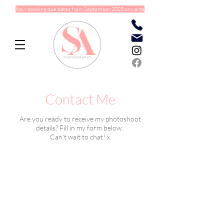
Now booking due dates from September 2025 onwards
Contact Me
Are you ready to receive my photoshoot
details? Fill in my form below.
Can't wait to chat! x